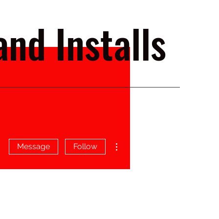
nd Installs
More actions
Message
Follow