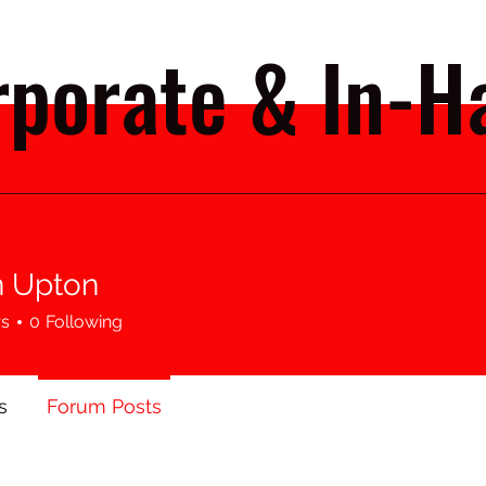
porate & In-Ha
 Upton
rs
0
Following
s
Forum Posts