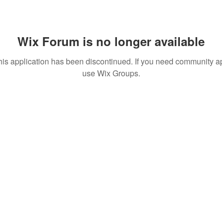
Wix Forum is no longer available
his application has been discontinued. If you need community a
use Wix Groups.