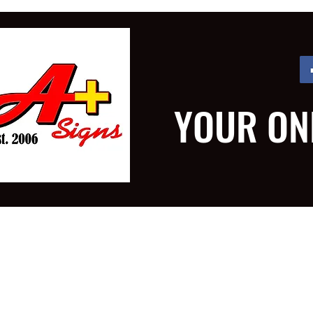
YOUR ON