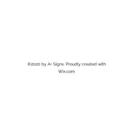
©2020 by A+ Signs. Proudly created with
Wix.com