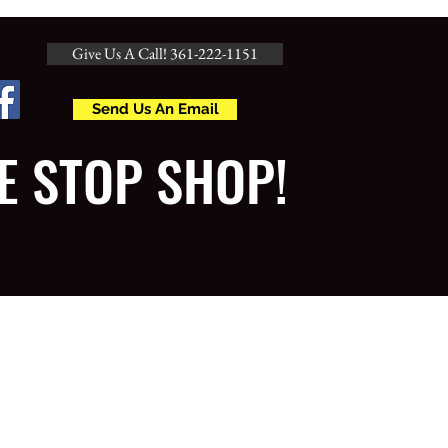
Give Us A Call! 361-222-1151
Send Us An Email
E STOP SHOP!