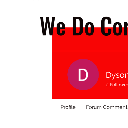
We Do Cor
Dyson
0
Followe
Profile
Forum Comment