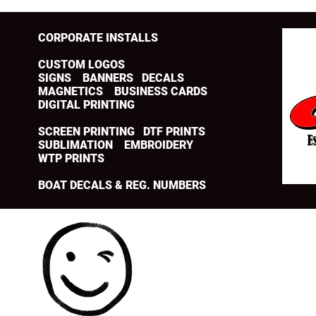
CORPORATE INSTALLS
CUSTOM LOGOS
SIGNS BANNERS DECALS
MAGNETICS BUSINESS CARDS
DIGITAL PRINTING
SCREEN PRINTING DTF PRINTS
SUBLIMATION EMBROIDERY
WTP PRINTS
BOAT DECALS & REG. NUMBERS