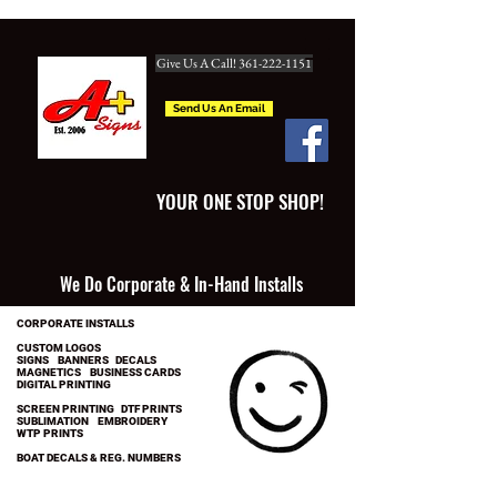
Give Us A Call! 361-222-1151
Send Us An Email
YOUR ONE STOP SHOP!
We Do Corporate & In-Hand Installs
CORPORATE INSTALLS
CUSTOM LOGOS
SIGNS BANNERS DECALS
MAGNETICS BUSINESS CARDS
DIGITAL PRINTING
SCREEN PRINTING DTF PRINTS
SUBLIMATION EMBROIDERY
WTP PRINTS
BOAT DECALS & REG. NUMBERS