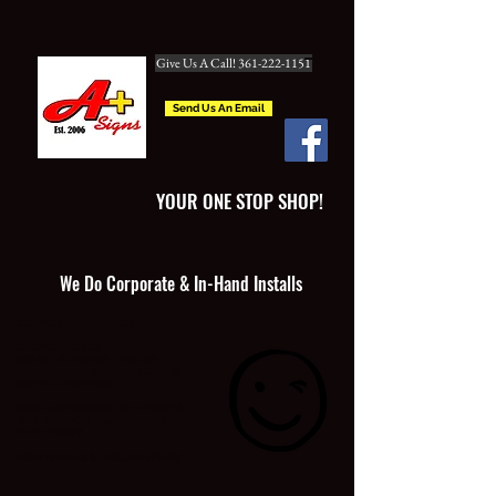
Give Us A Call! 361-222-1151
Send Us An Email
YOUR ONE STOP SHOP!
We Do Corporate & In-Hand Installs
CORPORATE INSTALLS
CUSTOM LOGOS
SIGNS BANNERS DECALS
MAGNETICS BUSINESS CARDS
DIGITAL PRINTING
SCREEN PRINTING DTF PRINTS
SUBLIMATION EMBROIDERY
WTP PRINTS
BOAT DECALS & REG. NUMBERS