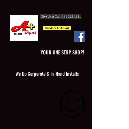
Give Us A Call! 361-222-1151
Send Us An Email
YOUR ONE STOP SHOP!
We Do Corporate & In-Hand Installs
CORPORATE INSTALLS
CUSTOM LOGOS
SIGNS BANNERS DECALS
MAGNETICS BUSINESS CARDS
DIGITAL PRINTING
SCREEN PRINTING DTF PRINTS
SUBLIMATION EMBROIDERY
WTP PRINTS
BOAT DECALS & REG. NUMBERS