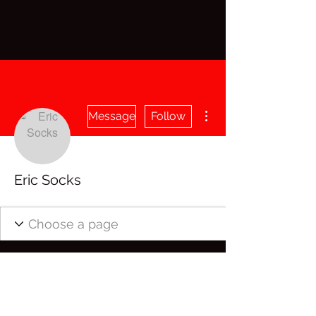
More actions
Message
Follow
Eric Socks