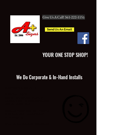
Give Us A Call! 361-222-1151
Send Us An Email
YOUR ONE STOP SHOP!
We Do Corporate & In-Hand Installs
CORPORATE INSTALLS
CUSTOM LOGOS
SIGNS BANNERS DECALS
MAGNETICS BUSINESS CARDS
DIGITAL PRINTING
SCREEN PRINTING DTF PRINTS
SUBLIMATION EMBROIDERY
WTP PRINTS
BOAT DECALS & REG. NUMBERS