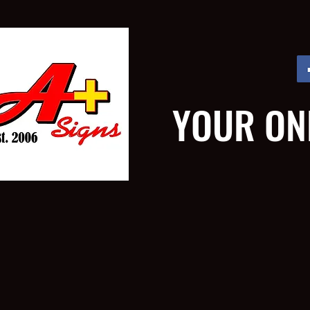
YOUR ON