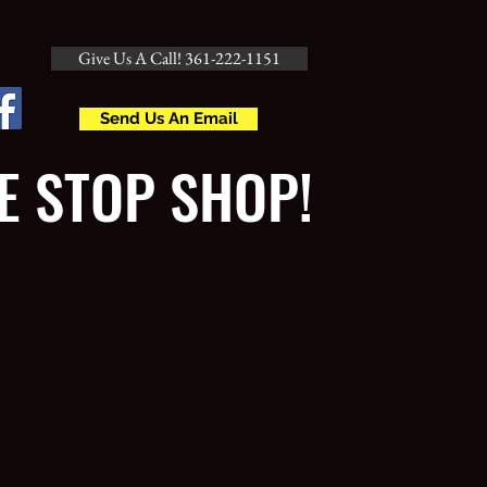
Give Us A Call! 361-222-1151
Send Us An Email
E STOP SHOP!