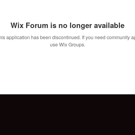
Wix Forum is no longer available
his application has been discontinued. If you need community a
use Wix Groups.