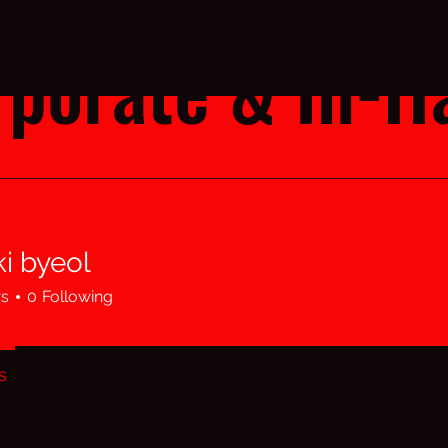
porate & In-Ha
i byeol
rs
0
Following
s
Forum Posts