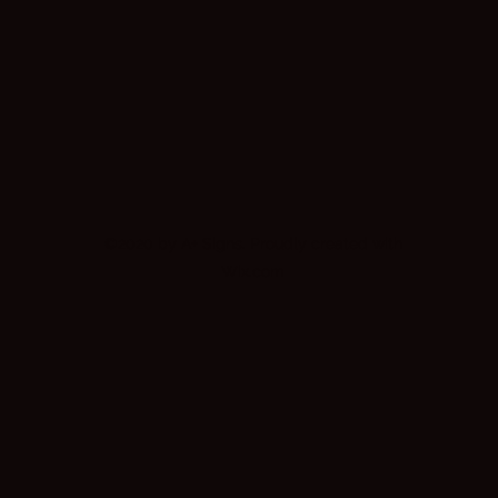
©2020 by A+ Signs. Proudly created with
Wix.com