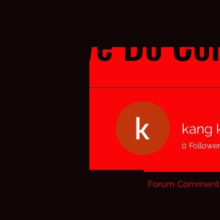
We Do Cor
kang k
0
Followe
Profile
Forum Comment