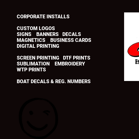
CORPORATE INSTALLS
CUSTOM LOGOS
SIGNS BANNERS DECALS
MAGNETICS BUSINESS CARDS
DIGITAL PRINTING
SCREEN PRINTING DTF PRINTS
SUBLIMATION EMBROIDERY
WTP PRINTS
BOAT DECALS & REG. NUMBERS