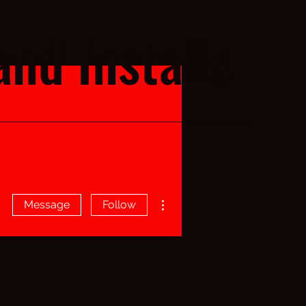
nd Installs
More actions
Message
Follow